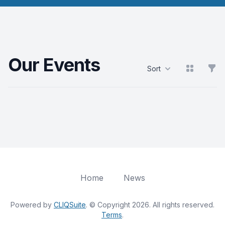
Our Events
View grid
Filt
Sort
Products
Home
News
Powered by
CLIQSuite
. © Copyright 2026. All rights reserved.
Terms
.