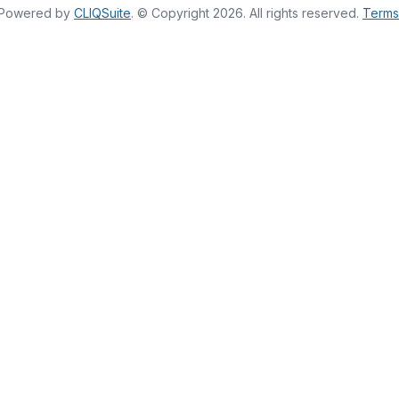
Powered by
CLIQSuite
. © Copyright 2026. All rights reserved.
Terms