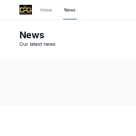
Home
News
News
Our latest news