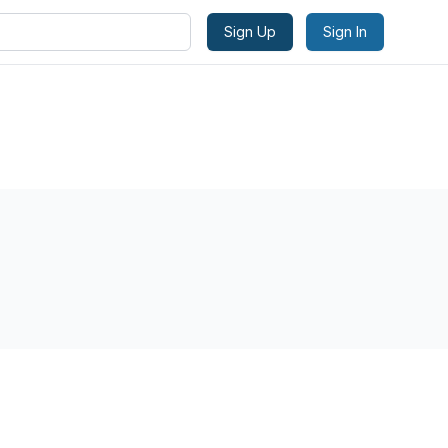
Sign Up
Sign In