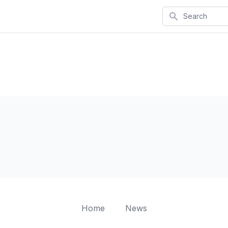
Search
Home
News