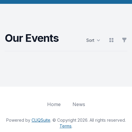
Our Events
View grid
Filt
Sort
Products
Home
News
Powered by
CLIQSuite
. © Copyright 2026. All rights reserved.
Terms
.